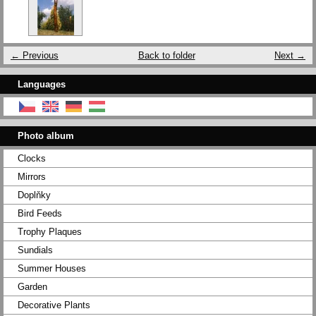
← Previous
Back to folder
Next →
Languages
Photo album
Clocks
Mirrors
Doplňky
Bird Feeds
Trophy Plaques
Sundials
Summer Houses
Garden
Decorative Plants