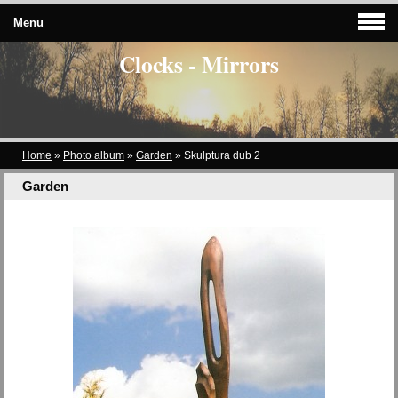
Menu
Clocks - Mirrors
Home
»
Photo album
»
Garden
»
Skulptura dub 2
Garden