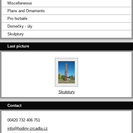
Miscellaneous
Plans and Ornaments
Pro řezbáře
Domečky - úly
Skulptury
Last picture
Skulptury
Contact
00420 732 406 751
info@hodiny-zrcadla.cz