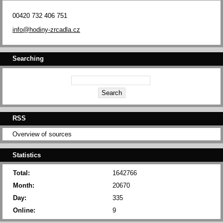
00420 732 406 751
info@hodiny-zrcadla.cz
Searching
RSS
Overview of sources
Statistics
Total:
1642766
Month:
20670
Day:
335
Online:
9