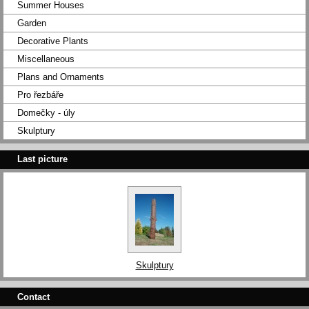
Summer Houses
Garden
Decorative Plants
Miscellaneous
Plans and Ornaments
Pro řezbáře
Domečky - úly
Skulptury
Last picture
Skulptury
Contact