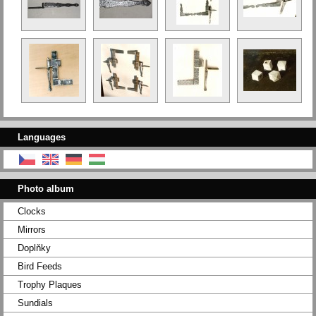
Languages
Photo album
Clocks
Mirrors
Doplňky
Bird Feeds
Trophy Plaques
Sundials