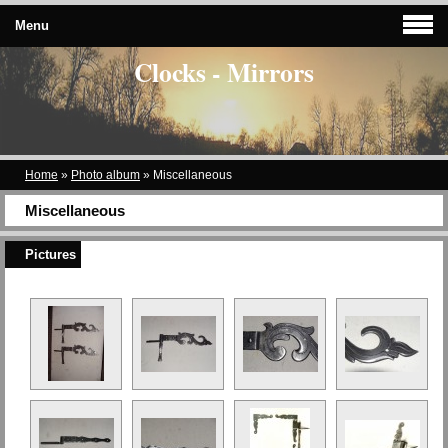
Menu
Clocks - Mirrors
Home
»
Photo album
»
Miscellaneous
Miscellaneous
Pictures